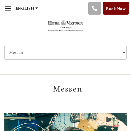
Toggle
ENGLISH
Book Now
navigation
Messen