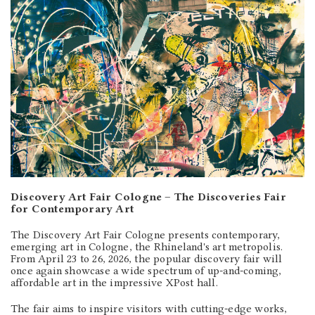
Discovery Art Fair Cologne – The Discoveries Fair
for Contemporary Art
The Discovery Art Fair Cologne presents contemporary,
emerging art in Cologne, the Rhineland's art metropolis.
From April 23 to 26, 2026, the popular discovery fair will
once again showcase a wide spectrum of up-and-coming,
affordable art in the impressive XPost hall.
The fair aims to inspire visitors with cutting-edge works,