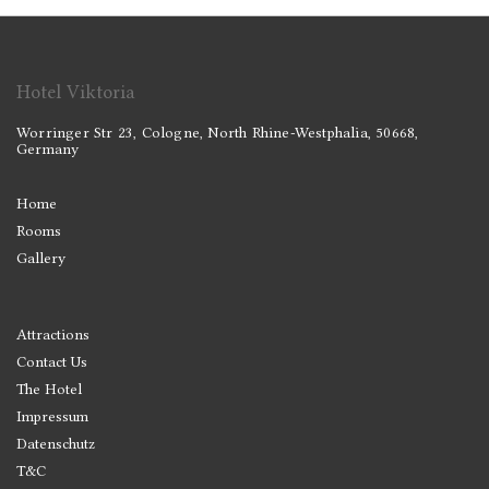
Hotel Viktoria
Worringer Str 23, Cologne, North Rhine-Westphalia, 50668,
Germany
Home
Rooms
Gallery
Attractions
Contact Us
The Hotel
Impressum
Datenschutz
T&C