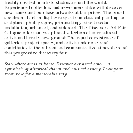
freshly created in artists' studios around the world.
Experienced collectors and newcomers alike will discover
new names and purchase artworks at fair prices. The broad
spectrum of art on display ranges from classical painting to
sculpture, photography, printmaking, mixed media,
installation, urban art, and video art. The Discovery Art Fair
Cologne offers an exceptional selection of international
artists and breaks new ground: The equal coexistence of
galleries, project spaces, and artists under one roof
contributes to the vibrant and communicative atmosphere of
this progressive discovery fair.
Stay where art is at home. Discover our listed hotel – a
symbiosis of historical charm and musical history. Book your
room now for a memorable stay.