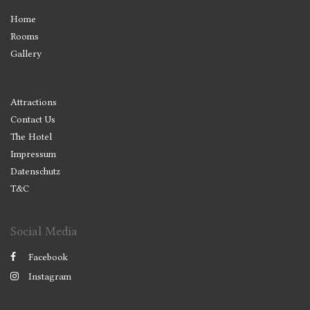
Home
Rooms
Gallery
Attractions
Contact Us
The Hotel
Impressum
Datenschutz
T&C
Social Media
Facebook
Instagram