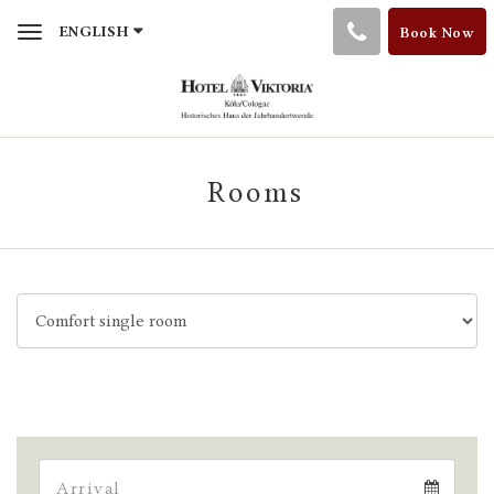
Toggle
ENGLISH
Book Now
navigation
Rooms
Arrival