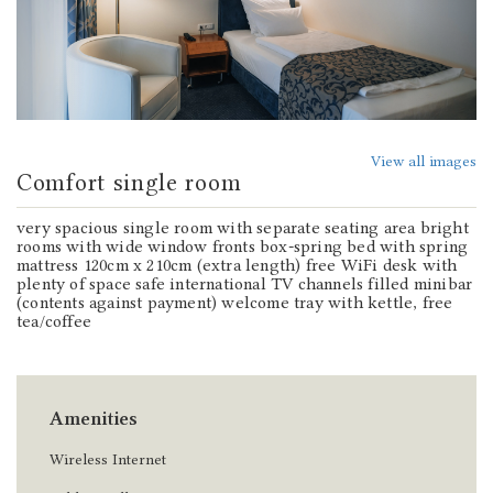
View all images
Comfort single room
very spacious single room with separate seating area bright
rooms with wide window fronts box-spring bed with spring
mattress 120cm x 210cm (extra length) free WiFi desk with
plenty of space safe international TV channels filled minibar
(contents against payment) welcome tray with kettle, free
tea/coffee
Amenities
Wireless Internet