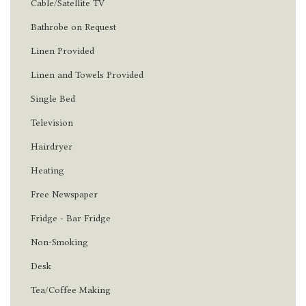
Cable/Satellite TV
Bathrobe on Request
Linen Provided
Linen and Towels Provided
Single Bed
Television
Hairdryer
Heating
Free Newspaper
Fridge - Bar Fridge
Non-Smoking
Desk
Tea/Coffee Making