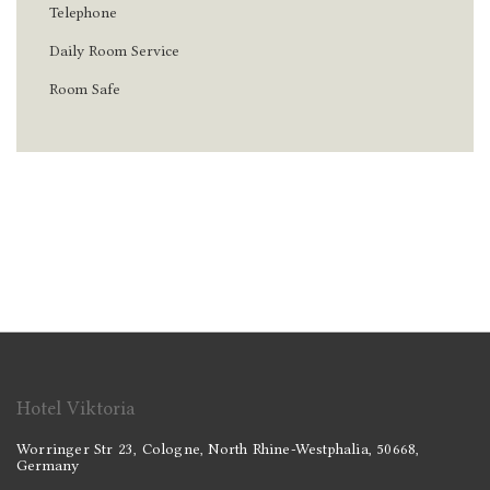
Telephone
Daily Room Service
Room Safe
Hotel Viktoria
Worringer Str 23, Cologne, North Rhine-Westphalia, 50668,
Germany